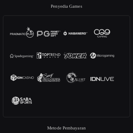
Penyedia Games
Metode Pembayaran