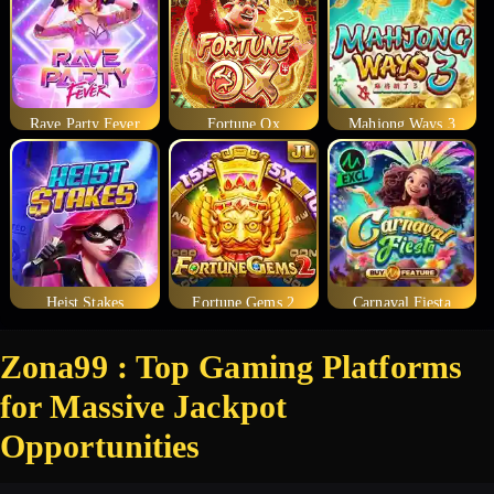
Rave Party Fever
Fortune Ox
Mahjong Ways 3
Heist Stakes
Fortune Gems 2
Carnaval Fiesta
Zona99 : Top Gaming Platforms
for Massive Jackpot
Opportunities