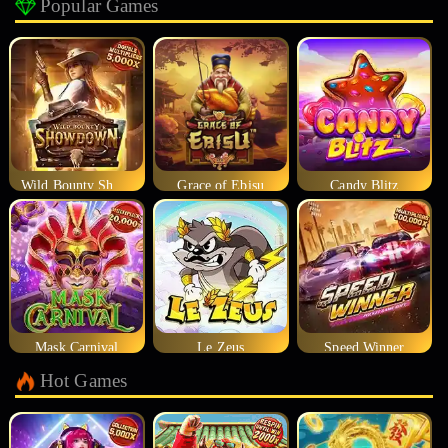
Popular Games
Wild Bounty Showdown
Grace of Ebisu
Candy Blitz
Mask Carnival
Le Zeus
Speed Winner
Hot Games