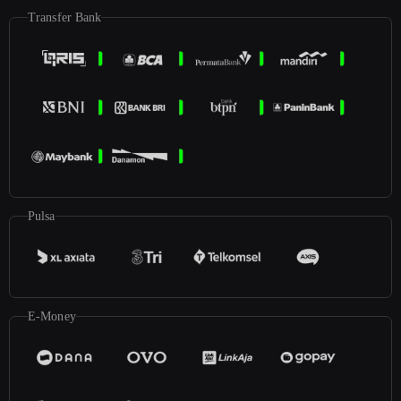
Transfer Bank
Pulsa
E-Money