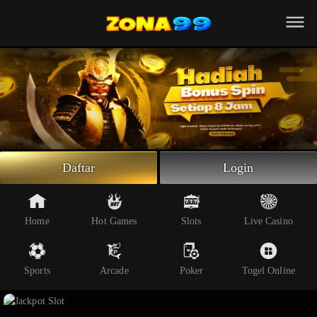
Beranda
Slot Online
Live Casino
Sportsbook
Arcade
Togel Online
Daftar
Login
Poker
Whatsapp
Home
Hot Games
Slots
Live Casino
Telegram
Sports
Arcade
Poker
Togel Online
Livechat