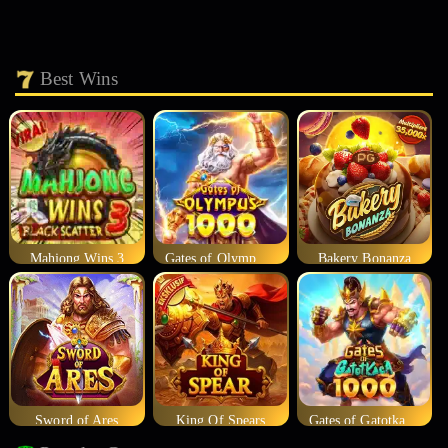
Best Wins
Mahjong Wins 3
Gates of Olympus 1000
Bakery Bonanza
Sword of Ares
King Of Spears
Gates of Gatotkaca 1000